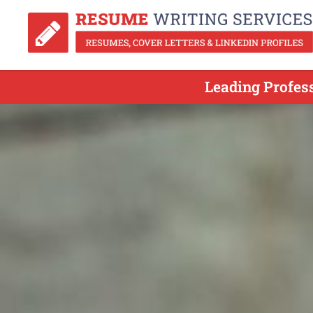
Leading Profes