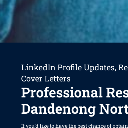
LinkedIn Profile Updates, R
Cover Letters
Professional R
Dandenong Nor
If you’d like to have the best chance of obtain