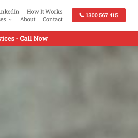
inkedIn
How It Works
1300 567 415
ces
About
Contact
ices - Call Now