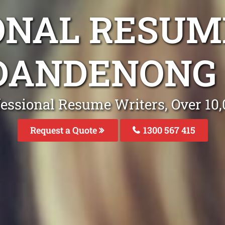
ONAL RESUM
 DANDENONG 
fessional Resume Writers, Over 1
Request a Quote
1300 567 415