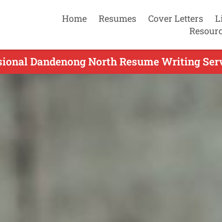
Home
Resumes
Cover Letters
L
Resour
sional Dandenong North Resume Writing Serv