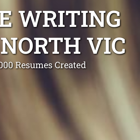
E WRITING
NORTH VIC
0,000 Resumes Created