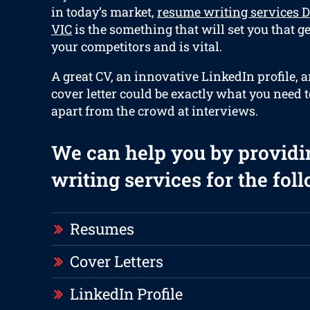
in today’s market,
resume writing services
VIC
is the something that will set you that g
your competitors and is vital.
A great CV, an innovative LinkedIn profile, 
cover letter could be exactly what you need t
apart from the crowd at interviews.
We can help you by providi
writing services for the fol
Resumes
Cover Letters
LinkedIn Profile