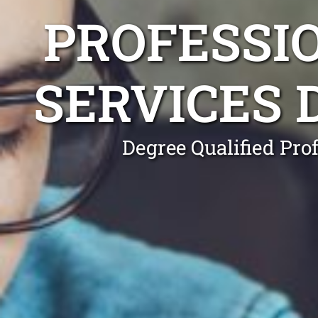
PROFESSI
SERVICES
Degree Qualified Pro