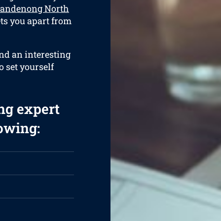
 Dandenong North
ets you apart from
and an interesting
o set yourself
ng expert
lowing: