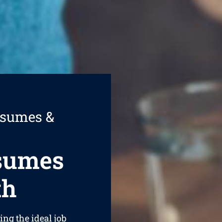
esumes &
esumes
th
ing the ideal job