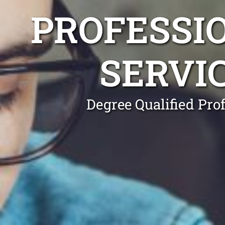
PROFESSI
SERVI
Degree Qualified Pro