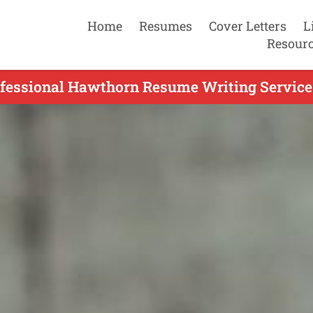
Home
Resumes
Cover Letters
L
Resour
fessional Hawthorn Resume Writing Service