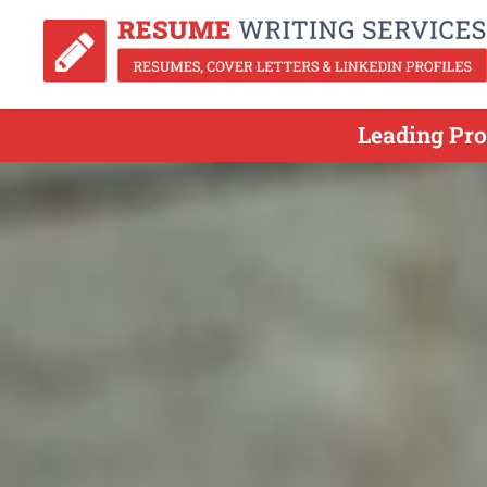
Leading Pro