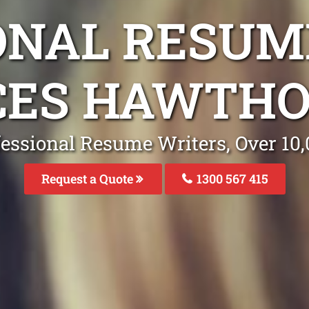
ONAL RESUM
CES HAWTHO
fessional Resume Writers, Over 1
Request a Quote
1300 567 415