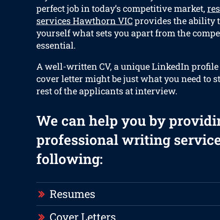
perfect job in today’s competitive market,
re
services Hawthorn VIC
provides the ability t
yourself what sets you apart from the compet
essential.
A well-written CV, a unique LinkedIn profile
cover letter might be just what you need to s
rest of the applicants at interview.
We can help you by providi
professional writing service
following:
Resumes
Cover Letters