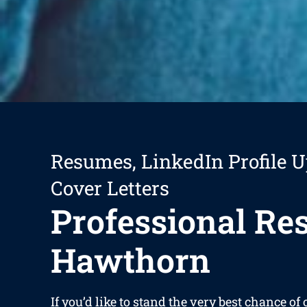
Resumes, LinkedIn Profile U
Cover Letters
Professional R
Hawthorn
If you’d like to stand the very best chance of