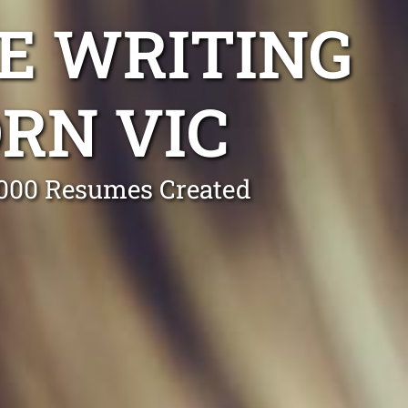
E WRITING
RN VIC
0,000 Resumes Created