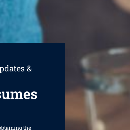
pdates &
esumes
 obtaining the