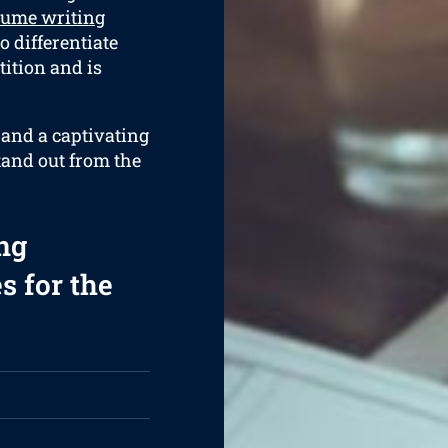
sume writing
o differentiate
ition and is
 and a captivating
tand out from the
ng
s for the