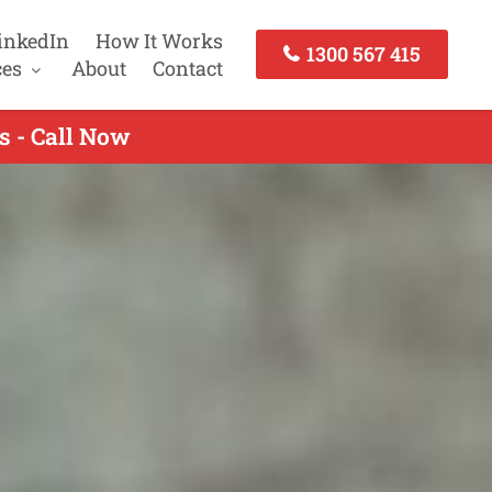
inkedIn
How It Works
1300 567 415
ces
About
Contact
s - Call Now